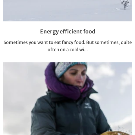
Energy efficient food
Sometimes you want to eat fancy food. But sometimes, quite
often on a cold wi...