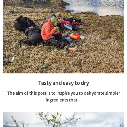
Tasty and easy to dry
The aim of this post is to inspire you to dehydrate simpler
ingredients that ...