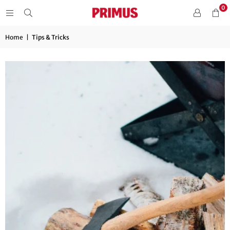
0
Home
|
Tips & Tricks