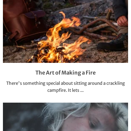
The Art of Making a Fire
There's something special about sitting around a crackling
campfire. It lets ...