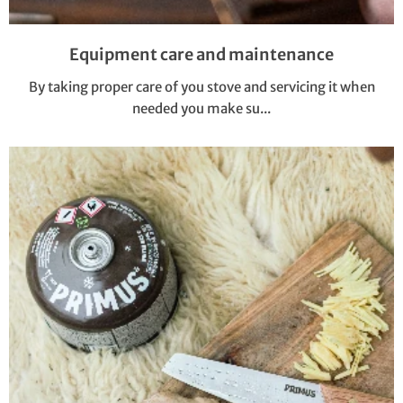
Equipment care and maintenance
By taking proper care of you stove and servicing it when
needed you make su...