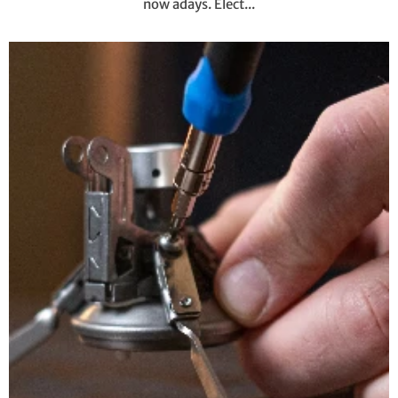
now adays. Elect...