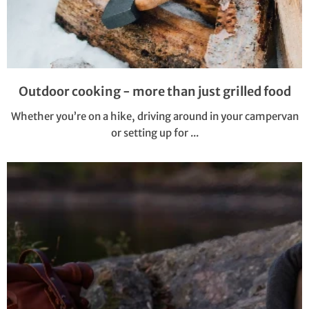
Outdoor cooking - more than just grilled food
Whether you’re on a hike, driving around in your campervan
or setting up for ...