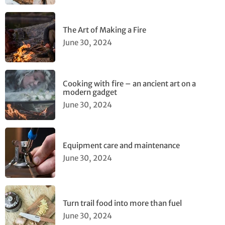
The Art of Making a Fire
June 30, 2024
Cooking with fire – an ancient art on a
modern gadget
June 30, 2024
Equipment care and maintenance
June 30, 2024
Turn trail food into more than fuel
June 30, 2024