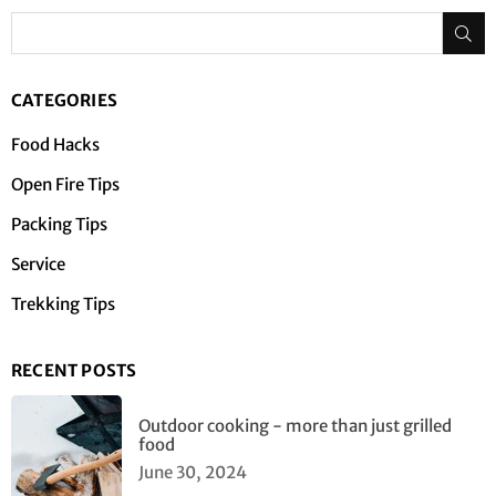
Su
CATEGORIES
Food Hacks
Open Fire Tips
Packing Tips
Service
Trekking Tips
RECENT POSTS
Outdoor cooking - more than just grilled
food
June 30, 2024