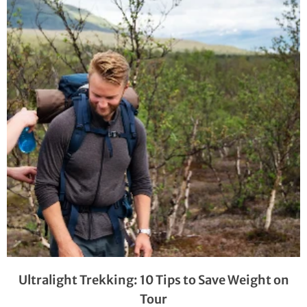
Ultralight Trekking: 10 Tips to Save Weight on
Tour