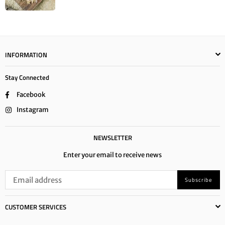
INFORMATION
Stay Connected
Facebook
Instagram
NEWSLETTER
Enter your email to receive news
Subscribe
CUSTOMER SERVICES