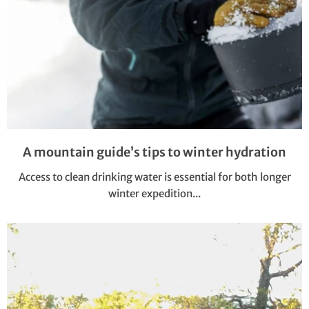
A mountain guide’s tips to winter hydration
Access to clean drinking water is essential for both longer
winter expedition...