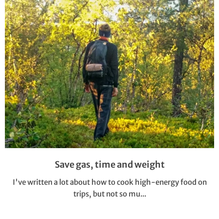
Save gas, time and weight
I've written a lot about how to cook high-energy food on
trips, but not so mu...