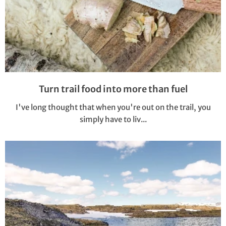
Turn trail food into more than fuel
I've long thought that when you're out on the trail, you
simply have to liv...