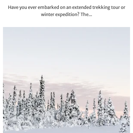
Have you ever embarked on an extended trekking tour or
winter expedition? The...