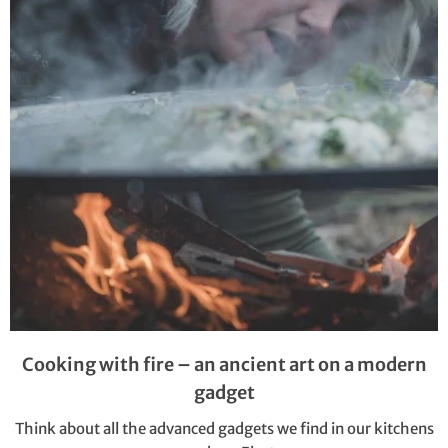
Cooking with fire – an ancient art on a modern
gadget
Think about all the advanced gadgets we find in our kitchens