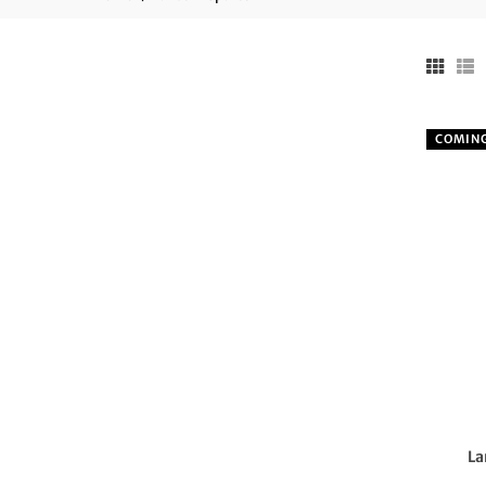
COMIN
La