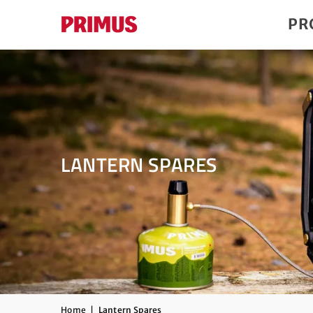
PR
LANTERN SPARES
Home
|
Lantern Spares