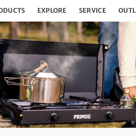
ODUCTS
EXPLORE
SERVICE
OUTL