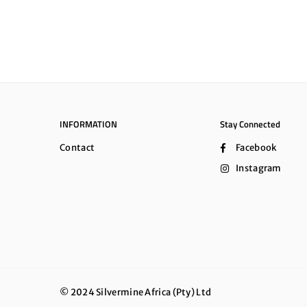
INFORMATION
Stay Connected
Contact
Facebook
Instagram
© 2024 Silvermine Africa (Pty) Ltd