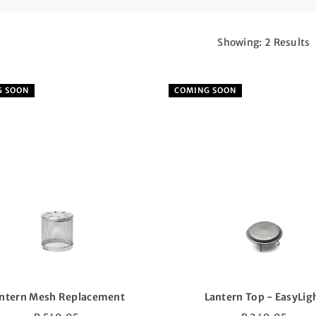
Showing: 2 Results
G SOON
COMING SOON
ntern Mesh Replacement
Lantern Top - EasyLig