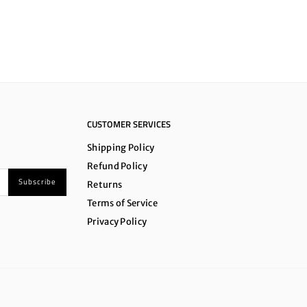
CUSTOMER SERVICES
Shipping Policy
Refund Policy
Subscribe
Returns
Terms of Service
Privacy Policy