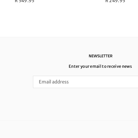
Regular
Regular
R 549.95
R 249.95
price
price
NEWSLETTER
Enter your email to receive news