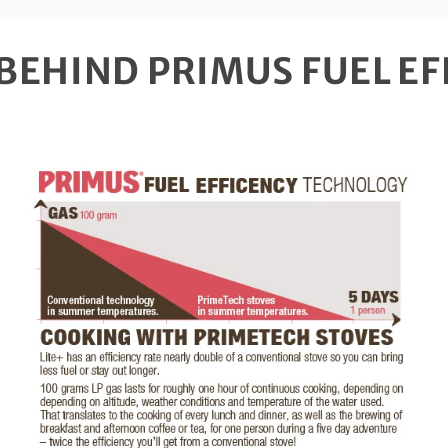
BEHIND PRIMUS FUEL EF