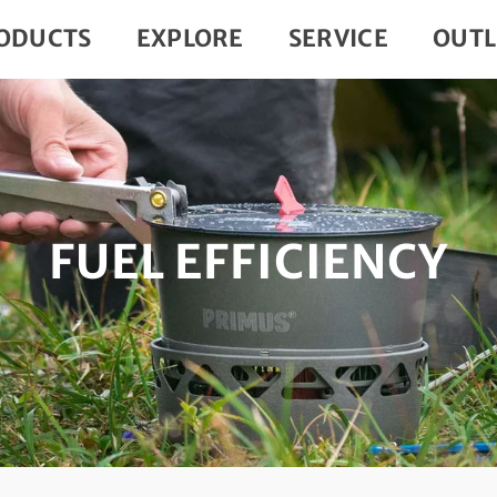
ODUCTS
EXPLORE
SERVICE
OUTL
FUEL EFFICIENCY