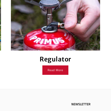
Regulator
Read More
NEWSLETTER