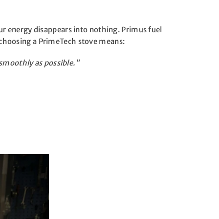
our energy disappears into nothing. Primus fuel
So choosing a PrimeTech stove means:
smoothly as possible."