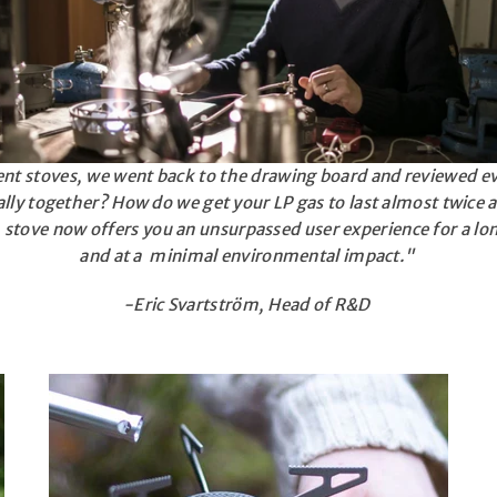
ent stoves, we went back to the drawing board and reviewed e
lly together? How do we get your LP gas to last almost twice a
stove now offers you an unsurpassed user experience for a lo
and at a minimal environmental impact."
-Eric Svartström, Head of R&D