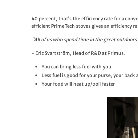
40 percent, that’s the efficiency rate for a con
efficient PrimeTech stoves gives an efficiency 
"All of us who spend time in the great outdoor
- Eric Svartström, Head of R&D at Primus.
You can bring less fuel with you
Less fuel is good for your purse, your back
Your food will heat up/boil faster