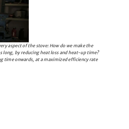
very aspect of the stove: How do we make the
s long, by reducing heat loss and heat-up time?
ng time onwards, at a maximized efficiency rate