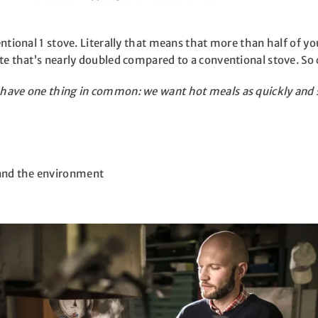
ventional 1 stove. Literally that means that more than half of y
rate that’s nearly doubled compared to a conventional stove. 
s have one thing in common: we want hot meals as quickly and 
 and the environment