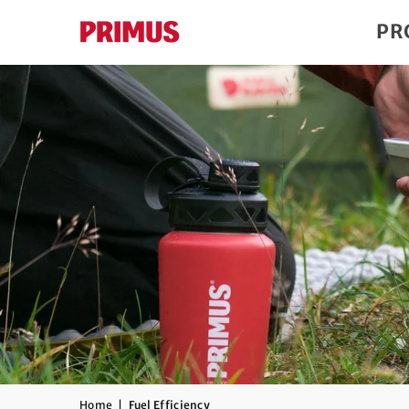
PR
Home
|
Fuel Efficiency