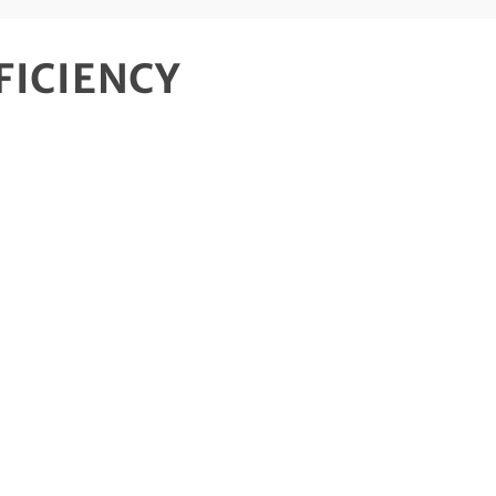
FICIENCY