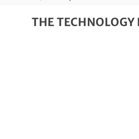
THE TECHNOLOGY 