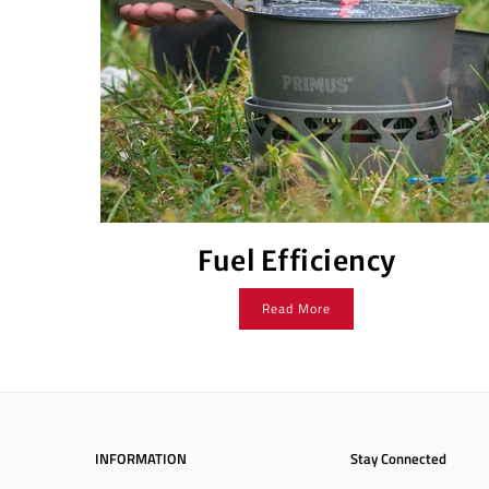
Fuel Efficiency
Read More
INFORMATION
Stay Connected