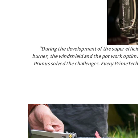
"During the development of the super effici
burner, the windshield and the pot work optima
Primus solved the challenges. Every PrimeTech 