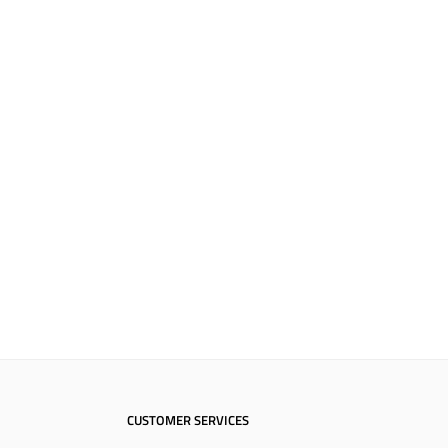
CUSTOMER SERVICES