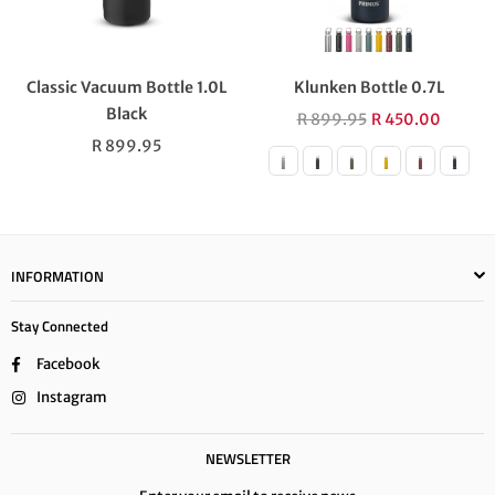
Classic Vacuum Bottle 1.0L
Klunken Bottle 0.7L
Black
Regular
R 899.95
R 450.00
Regular
price
R 899.95
price
INFORMATION
Stay Connected
Facebook
Instagram
NEWSLETTER