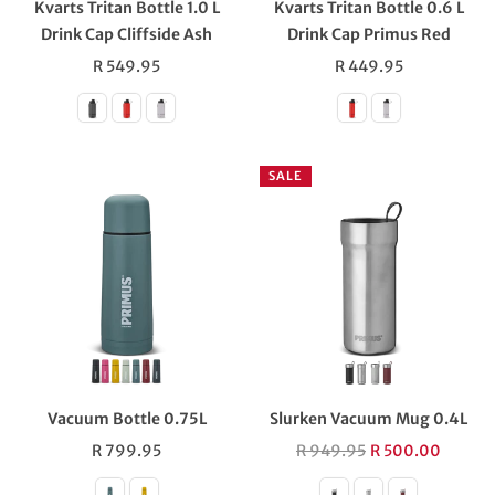
Kvarts Tritan Bottle 1.0 L
Kvarts Tritan Bottle 0.6 L
Drink Cap Cliffside Ash
Drink Cap Primus Red
Regular
Regular
R 549.95
R 449.95
price
price
SALE
Vacuum Bottle 0.75L
Slurken Vacuum Mug 0.4L
Regular
Regular
R 799.95
R 949.95
R 500.00
price
price