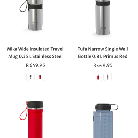
Mika Wide Insulated Travel
Tufa Narrow Single Wall
Mug 0.35 L Stainless Steel
Bottle 0.8 L Primus Red
Regular
Regular
R 649.95
R 649.95
price
price