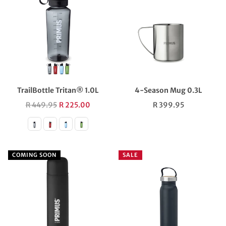
TrailBottle Tritan® 1.0L
4-Season Mug 0.3L
Regular
Regular
R 449.95
R 225.00
R 399.95
price
price
COMING SOON
SALE