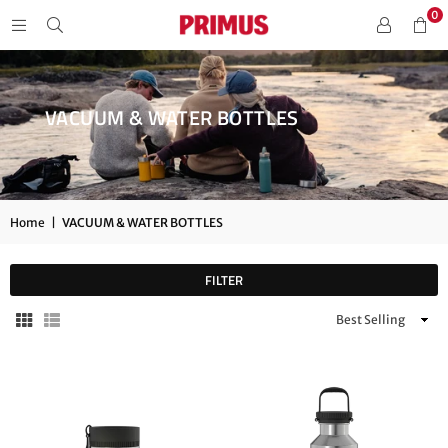
0
VACUUM & WATER BOTTLES
Home
|
VACUUM & WATER BOTTLES
FILTER
Sort
By