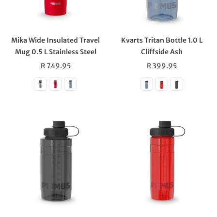
Mika Wide Insulated Travel
Kvarts Tritan Bottle 1.0 L
Mug 0.5 L Stainless Steel
Cliffside Ash
Regular
Regular
R 749.95
R 399.95
price
price