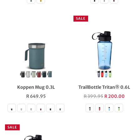
SALE
Koppen Mug 0.3L
TrailBottle Tritan® 0.6L
Regular
Regular
R 649.95
R 399.95
R 200.00
price
price
SALE