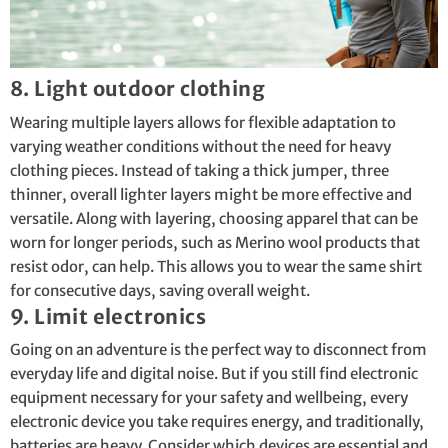
8. Light outdoor clothing
Wearing multiple layers allows for flexible adaptation to
varying weather conditions without the need for heavy
clothing pieces. Instead of taking a thick jumper, three
thinner, overall lighter layers might be more effective and
versatile. Along with layering, choosing apparel that can be
worn for longer periods, such as Merino wool products that
resist odor, can help. This allows you to wear the same shirt
for consecutive days, saving overall weight.
9. Limit electronics
Going on an adventure is the perfect way to disconnect from
everyday life and digital noise. But if you still find electronic
equipment necessary for your safety and wellbeing, every
electronic device you take requires energy, and traditionally,
batteries are heavy. Consider which devices are essential and