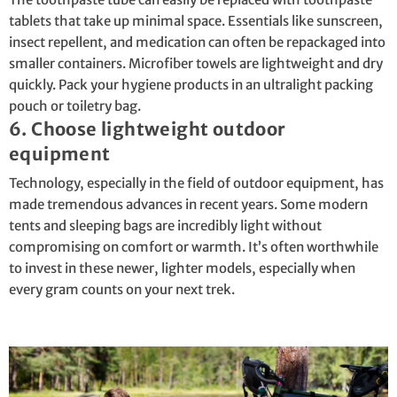
tablets that take up minimal space. Essentials like sunscreen,
insect repellent, and medication can often be repackaged into
smaller containers. Microfiber towels are lightweight and dry
quickly. Pack your hygiene products in an ultralight packing
pouch or toiletry bag.
6. Choose lightweight outdoor
equipment
Technology, especially in the field of outdoor equipment, has
made tremendous advances in recent years. Some modern
tents and sleeping bags are incredibly light without
compromising on comfort or warmth. It’s often worthwhile
to invest in these newer, lighter models, especially when
every gram counts on your next trek.