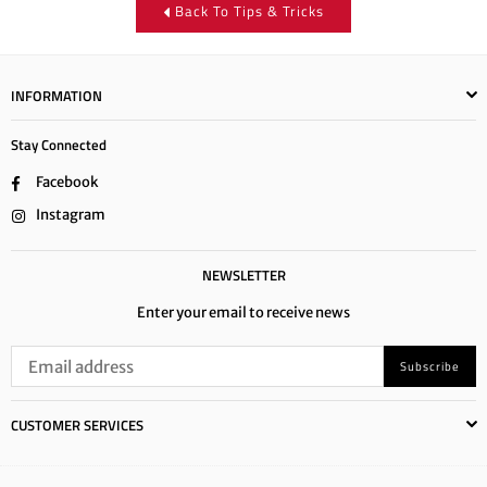
Back To Tips & Tricks
INFORMATION
Stay Connected
Facebook
Instagram
NEWSLETTER
Enter your email to receive news
Subscribe
CUSTOMER SERVICES