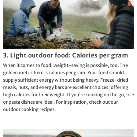
3. Light outdoor food: Calories per gram
When it comes to food, weight-saving is possible, too. The
golden metric here is calories per gram. Your food should
supply sufficient energy without being heavy. Freeze-dried
meals, nuts, and energy bars are excellent choices, offering
high calories for their weight. If you’re cooking on the go, rice
or pasta dishes are ideal. For inspiration, check out our
outdoor cooking
recipes
.