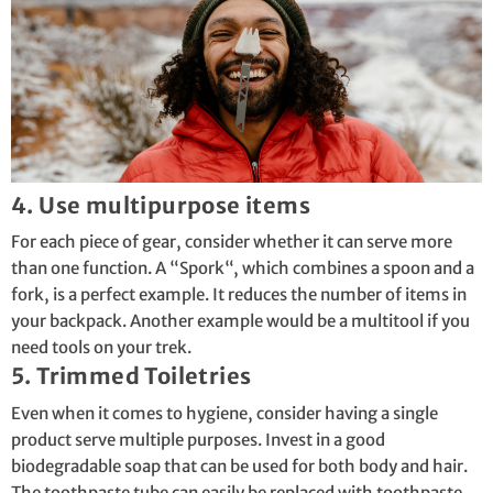
4. Use multipurpose items
For each piece of gear, consider whether it can serve more
than one function. A “
Spork
“, which combines a spoon and a
fork, is a perfect example. It reduces the number of items in
your backpack. Another example would be a multitool if you
need tools on your trek.
5. Trimmed Toiletries
Even when it comes to hygiene, consider having a single
product serve multiple purposes. Invest in a good
biodegradable soap that can be used for both body and hair.
The toothpaste tube can easily be replaced with toothpaste