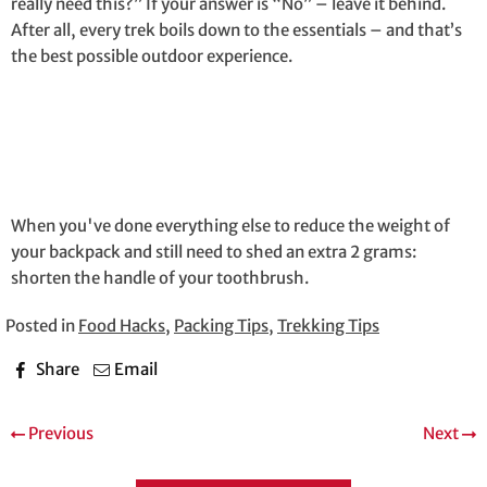
really need this?” If your answer is “No” – leave it behind.
After all, every trek boils down to the essentials – and that’s
the best possible outdoor experience.
When you've done everything else to reduce the weight of
your backpack and still need to shed an extra 2 grams:
shorten the handle of your toothbrush.
Posted in
Food Hacks
,
Packing Tips
,
Trekking Tips
Share
Email
Previous
Next