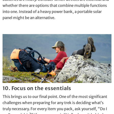
whether there are options that combine multiple functions
into one. Instead of a heavy power bank, a portable solar
panel might be an alternative.
10. Focus on the essentials
This brings us to our final point. One of the most significant
challenges when preparing for any trek is deciding what’s
truly necessary. For every item you pack, ask yourself, “Do I