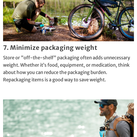
7. Minimize packaging weight
Store or "off-the-shelf" packaging often adds unnecessary
weight. Whether it’s food, equipment, or medication, think
about how you can reduce the packaging burden.
Repackaging items is a good way to save weight.