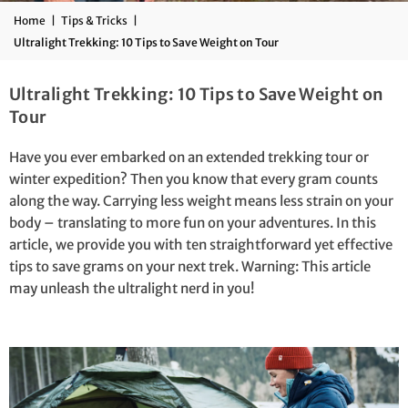
Home
|
Tips & Tricks
|
Ultralight Trekking: 10 Tips to Save Weight on Tour
Ultralight Trekking: 10 Tips to Save Weight on
Tour
Have you ever embarked on an extended trekking tour or
winter expedition? Then you know that every gram counts
along the way. Carrying less weight means less strain on your
body – translating to more fun on your adventures. In this
article, we provide you with ten straightforward yet effective
tips to save grams on your next trek. Warning: This article
may unleash the ultralight nerd in you!