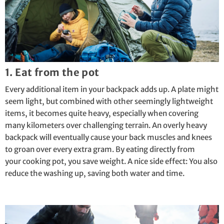
1. Eat from the pot
Every additional item in your backpack adds up. A plate might
seem light, but combined with other seemingly lightweight
items, it becomes quite heavy, especially when covering
many kilometers over challenging terrain. An overly heavy
backpack will eventually cause your back muscles and knees
to groan over every extra gram. By eating directly from
your
cooking pot
, you save weight. A nice side effect: You also
reduce the washing up, saving both water and time.