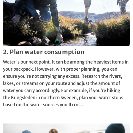
2. Plan water consumption
Water is our next point. It can be among the heaviest items in
your backpack. However, with proper planning, you can
ensure you’re not carrying any excess. Research the rivers,
lakes, or streams on your route and adjust the amount of
water you carry accordingly. For example, if you’re hiking
the
Kungsleden
in northern Sweden, plan your water stops
based on the water sources you’ll cross.