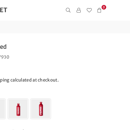
0
ET
Red
7930
pping
calculated at checkout.