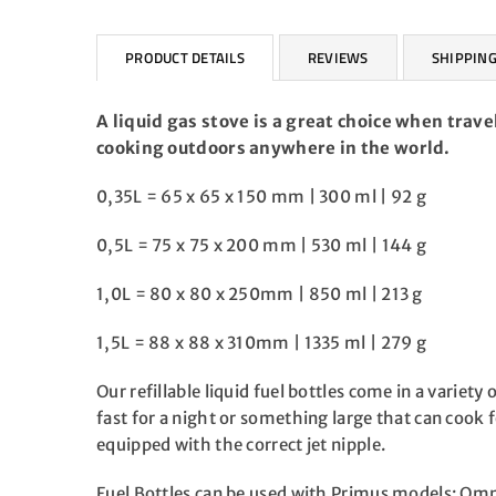
PRODUCT DETAILS
REVIEWS
SHIPPING
A liquid gas stove is a great choice when trave
cooking outdoors anywhere in the world.
0,35L = 65 x 65 x 150 mm | 300 ml | 92 g
0,5L = 75 x 75 x 200 mm | 530 ml | 144 g
1,0L = 80 x 80 x 250mm | 850 ml | 213 g
1,5L = 88 x 88 x 310mm | 1335 ml | 279 g
Our refillable liquid fuel bottles come in a variet
fast for a night or something large that can cook f
equipped with the correct jet nipple.
Fuel Bottles can be used with Primus models: Omn