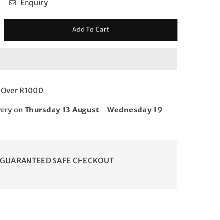
t
Enquiry
crease
Add To Cart
antity
r
el
ttle
d
g Over R1000
very on
Thursday 13 August
-
Wednesday 19
GUARANTEED SAFE CHECKOUT