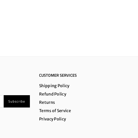
CUSTOMER SERVICES
Shipping Policy
Refund Policy
Subscribe
Returns
Terms of Service
Privacy Policy