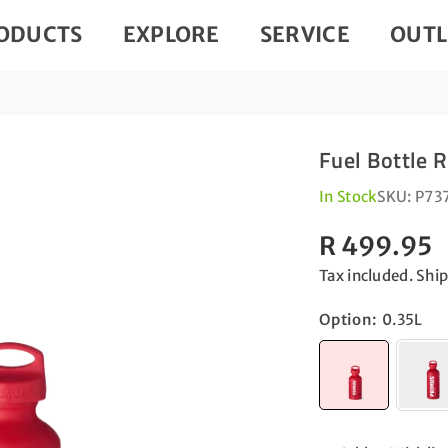
ODUCTS
EXPLORE
SERVICE
OUTL
Fuel Bottle 
In Stock
SKU:
P73
R 499.95
Regular
Tax included.
Shi
price
Option:
0.35L