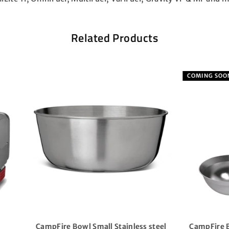
Related Products
G SOON
ire Bowl Stainless steel incl.
4-Season Mug 0.3L