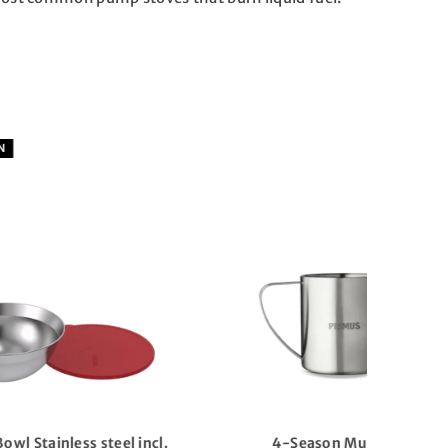
COMING SOON
Alika Camping stove