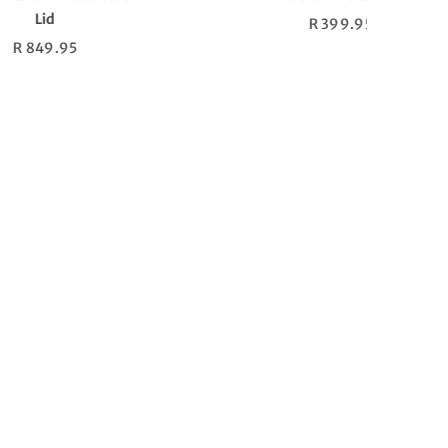
Regular
R 7,699.95
price