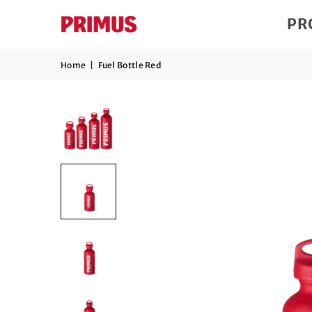
PR
Home
|
Fuel Bottle Red