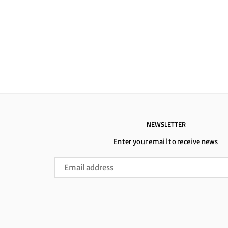
NEWSLETTER
Enter your email to receive news