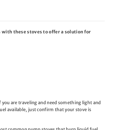
 with these stoves to offer a solution for
 If you are traveling and need something light and
uel available, just confirm that your stove is
 most common pump stoves that burn liquid fuel.