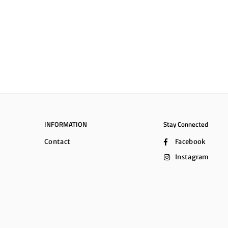
INFORMATION
Stay Connected
Contact
Facebook
Instagram