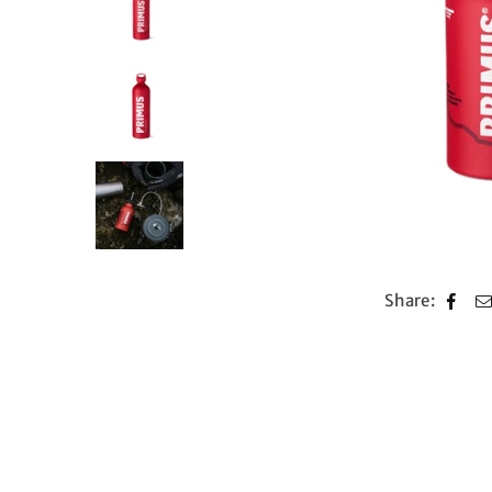
Share: