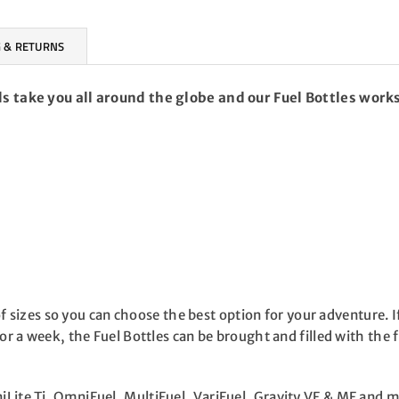
 & RETURNS
ls take you all around the globe and our Fuel Bottles works
y of sizes so you can choose the best option for your adventure.
or a week, the Fuel Bottles can be brought and filled with the f
iLite Ti, OmniFuel, MultiFuel, VariFuel, Gravity VF & MF and