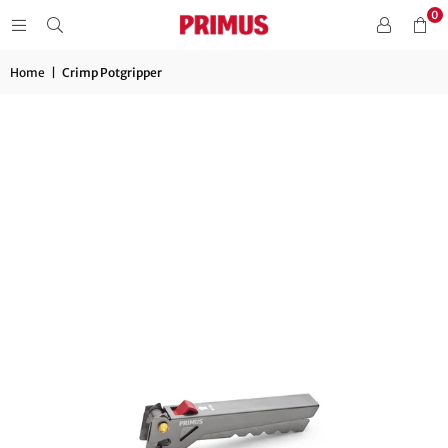
0
Home
|
Crimp Potgripper