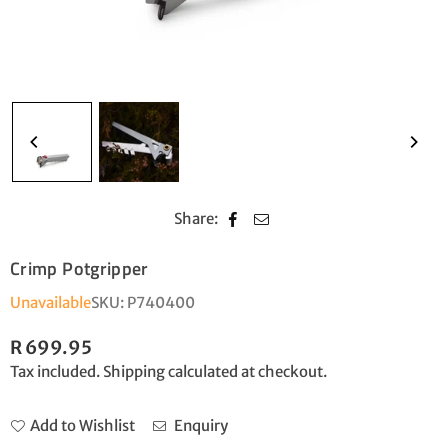
Share:
Crimp Potgripper
Unavailable
SKU:
P740400
R 699.95
Regular
Tax included.
Shipping
calculated at checkout.
price
Add to Wishlist
Enquiry