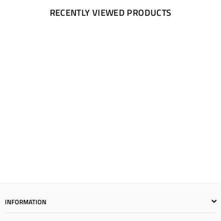
RECENTLY VIEWED PRODUCTS
INFORMATION