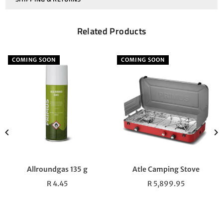
Related Products
COMING SOON
COMING SOON
Allroundgas 135 g
Atle Camping Stove
Regular
Regular
R 4.45
R 5,899.95
price
price