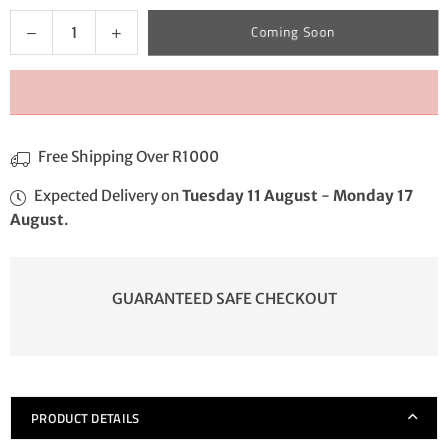
Quantity
Decrease
Increase
Coming Soon
quantity
quantity
for
for
Crimp
Crimp
Potgripper
Potgripper
Free Shipping Over R1000
Expected Delivery on
Tuesday 11 August
-
Monday 17
August
.
GUARANTEED SAFE CHECKOUT
PRODUCT DETAILS