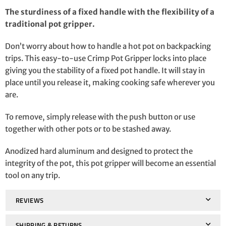
The sturdiness of a fixed handle with the flexibility of a
traditional pot gripper.
Don’t worry about how to handle a hot pot on backpacking
trips. This easy-to-use Crimp Pot Gripper locks into place
giving you the stability of a fixed pot handle. It will stay in
place until you release it, making cooking safe wherever you
are.
To remove, simply release with the push button or use
together with other pots or to be stashed away.
Anodized hard aluminum and designed to protect the
integrity of the pot, this pot gripper will become an essential
tool on any trip.
REVIEWS
SHIPPING & RETURNS