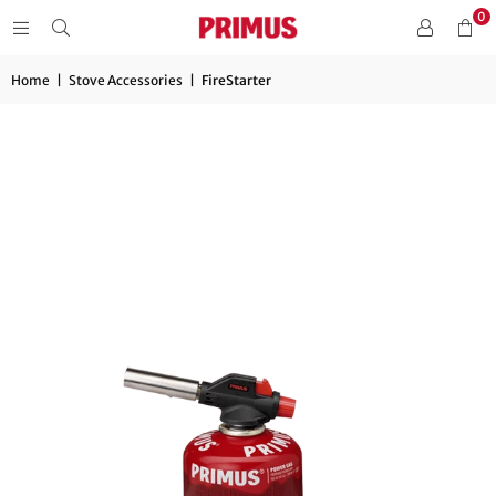
0
Home
|
Stove Accessories
|
FireStarter