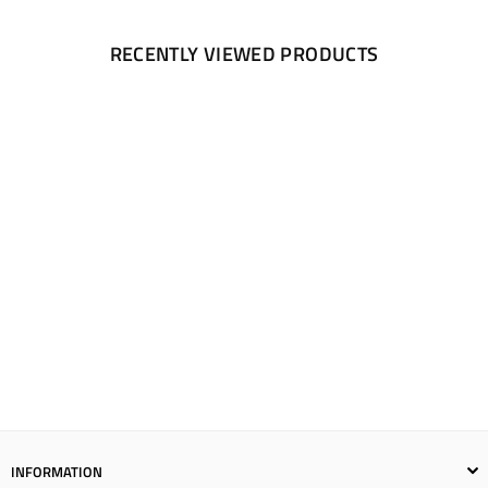
RECENTLY VIEWED PRODUCTS
INFORMATION