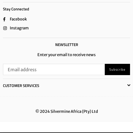
Stay Connected
Facebook
Instagram
NEWSLETTER
Enter your email to receive news
Subscribe
CUSTOMER SERVICES
© 2024 Silvermine Africa (Pty) Ltd