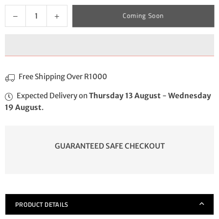
Quantity
Decrease
Increase
Coming Soon
quantity
quantity
for
for
FireStarter
FireStarter
Free Shipping Over R1000
Expected Delivery on
Thursday 13 August
-
Wednesday
19 August
.
GUARANTEED SAFE CHECKOUT
PRODUCT DETAILS