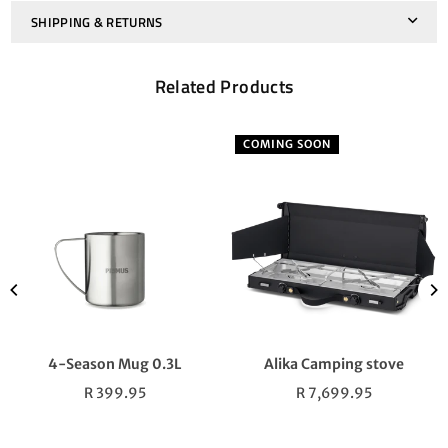
SHIPPING & RETURNS
Related Products
COMING SOON
4-Season Mug 0.3L
Alika Camping stove
Regular
Regular
R 399.95
R 7,699.95
price
price