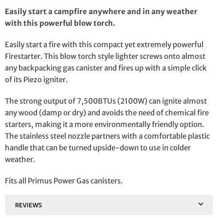
Easily start a campfire anywhere and in any weather
with this powerful blow torch.
Easily start a fire with this compact yet extremely powerful
Firestarter. This blow torch style lighter screws onto almost
any backpacking gas canister and fires up with a simple click
of its Piezo igniter.
The strong output of 7,500BTUs (2100W) can ignite almost
any wood (damp or dry) and avoids the need of chemical fire
starters, making it a more environmentally friendly option.
The stainless steel nozzle partners with a comfortable plastic
handle that can be turned upside-down to use in colder
weather.
Fits all Primus Power Gas canisters.
REVIEWS