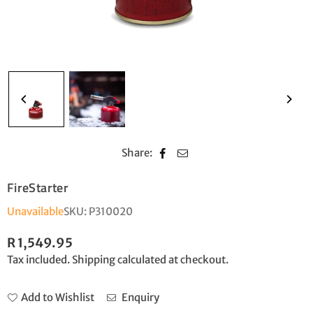
Share:
FireStarter
Unavailable
SKU:
P310020
R 1,549.95
Regular
Tax included.
Shipping
calculated at checkout.
price
Add to Wishlist
Enquiry